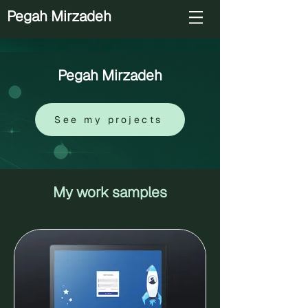
Pegah Mirzadeh
Pegah Mirzadeh
See my projects
My work samples