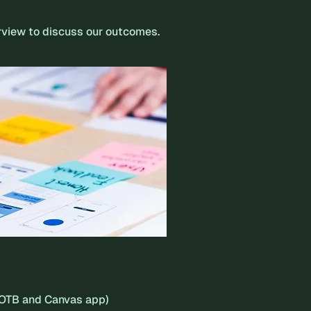
erview to discuss our outcomes.
(OOTB and Canvas app)