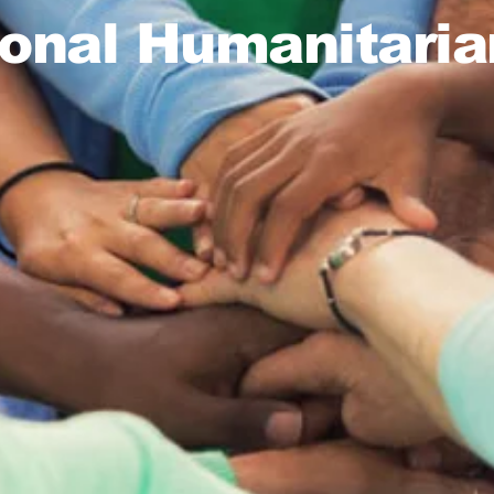
ional Humanitaria