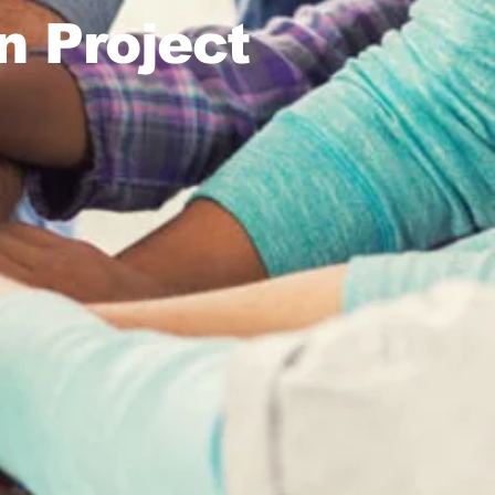
n Project