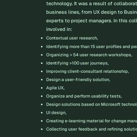
technology. It was a result of collabora
business lines, from UX design to Busi
experts to project managers. In this col
involved in:
Contextual user research,
Identifying more than 15 user profiles and p
Organizing > 54 user research workshops,
Identifying >100 user journeys,
Improving client-consultant relationship,
Design a user-friendly solution,
Agile UX,
Organize and perform usability tests,
Design solutions based on Microsoft techno
UI design,
Creating e-learning material for change ma
Collecting user feedback and refining soluti