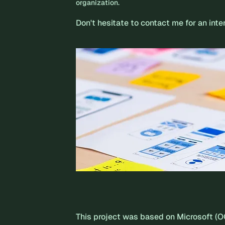
organization.
Don't hesitate to contact me for an int
​This project was based on Microsoft 