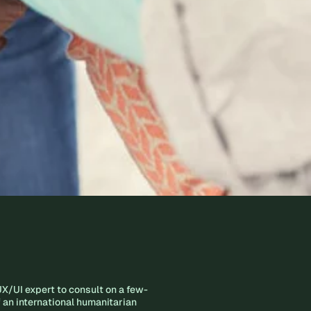
X/UI expert to consult on a few-
of an international humanitarian