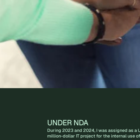
UNDER NDA
During 2023 and 2024, I was assigned as a U
million-dollar IT project for the internal use 