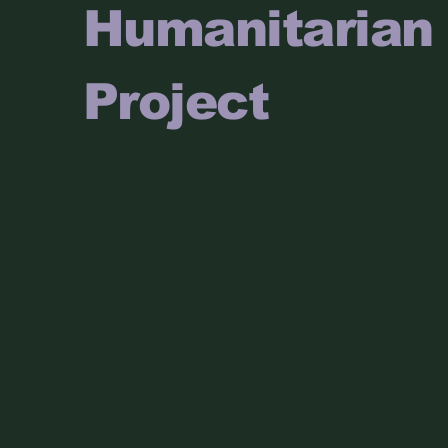
Humanitarian
Project