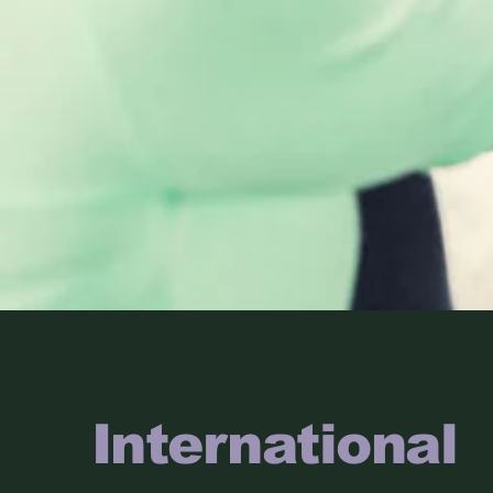
International