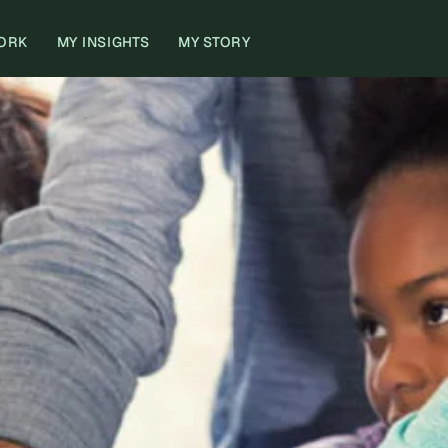
ORK
MY INSIGHTS
MY STORY