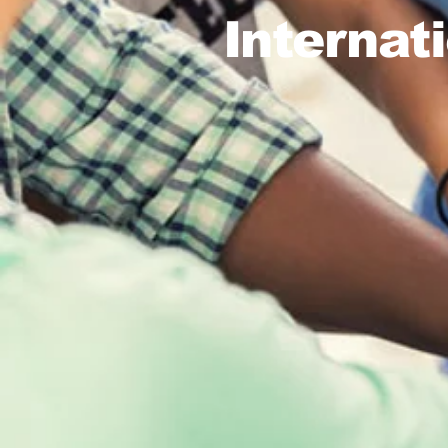
Internat