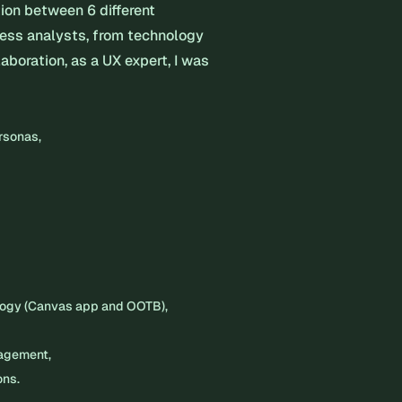
tion between 6 different
ness analysts, from technology
laboration, as a UX expert, I was
ersonas,
logy (Canvas app and OOTB),
nagement,
ons.